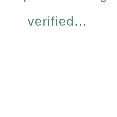
verified...