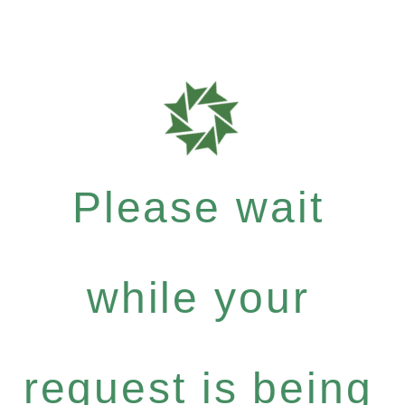
Please wait
while your
request is being