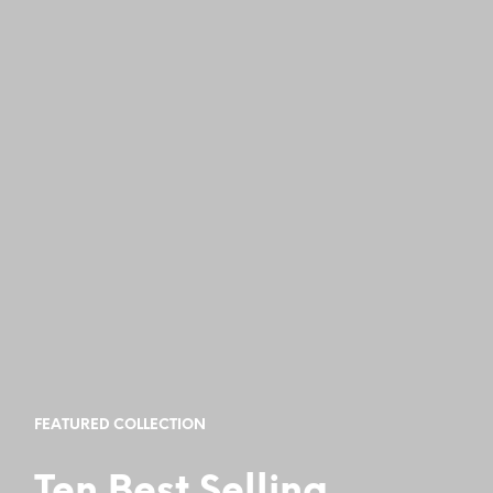
FEATURED COLLECTION
Ten Best Selling