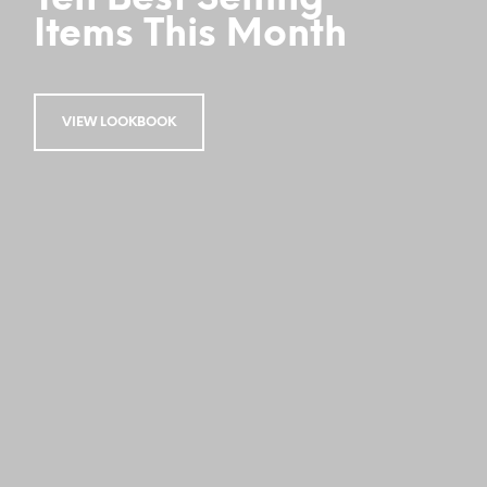
Items This Month
VIEW LOOKBOOK