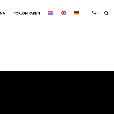
0
INA
POKLON PAKETI