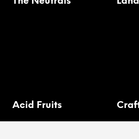
The Neutrals
Land
Acid Fruits
Craf