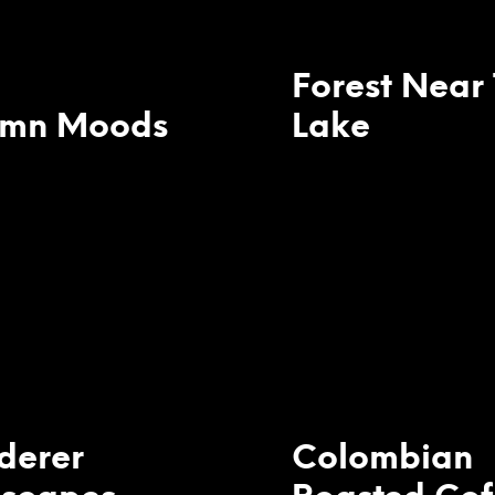
Forest Near
umn Moods
Lake
derer
Colombian