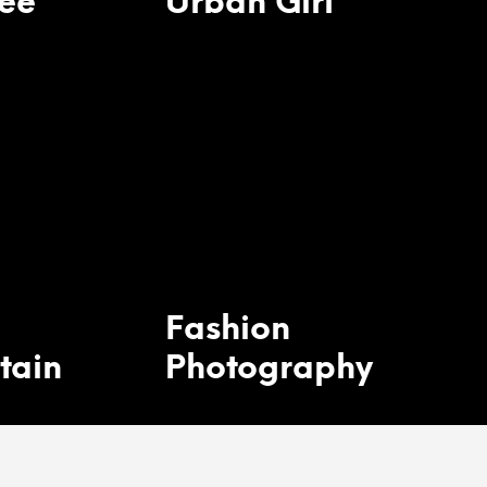
ee
Urban Girl
Fashion
tain
Photography