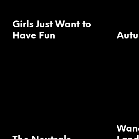
Girls Just Want to
Have Fun
Aut
Wan