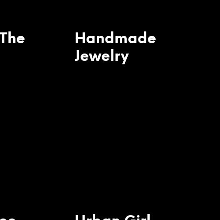
 The
Handmade
Jewelry