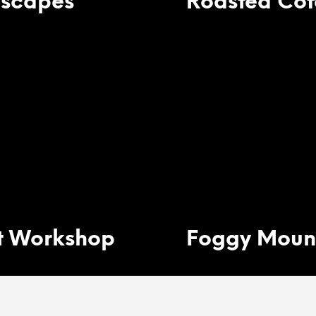
scapes
Roasted Cof
t Workshop
Foggy Moun