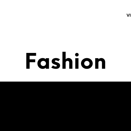
V
Fashion